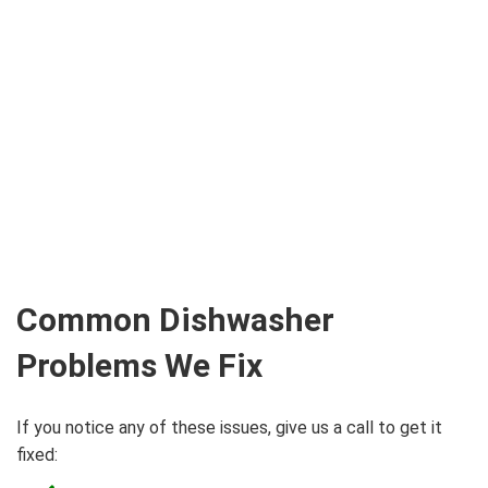
Common Dishwasher
Problems We Fix
If you notice any of these issues, give us a call to get it
fixed: