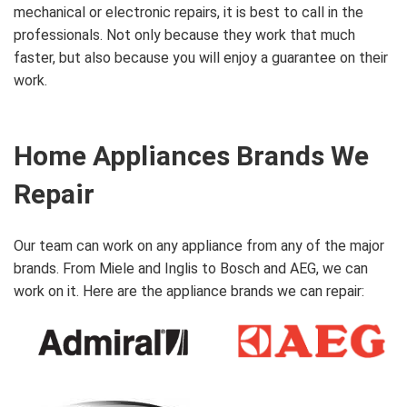
mechanical or electronic repairs, it is best to call in the
professionals. Not only because they work that much
faster, but also because you will enjoy a guarantee on their
work.
Home Appliances Brands We
Repair
Our team can work on any appliance from any of the major
brands. From Miele and Inglis to Bosch and AEG, we can
work on it. Here are the appliance brands we can repair: