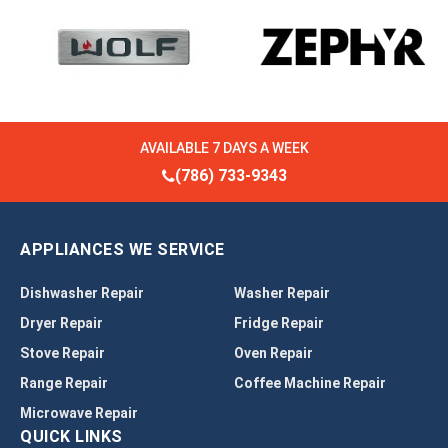
AVAILABLE 7 DAYS A WEEK
(786) 733-9343
APPLIANCES WE SERVICE
Dishwasher Repair
Washer Repair
Dryer Repair
Fridge Repair
Stove Repair
Oven Repair
Range Repair
Coffee Machine Repair
Microwave Repair
QUICK LINKS