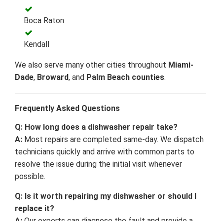
Boca Raton
Kendall
We also serve many other cities throughout
Miami-
Dade
,
Broward
, and
Palm Beach counties
.
Frequently Asked Questions
Q: How long does a dishwasher repair take?
A:
Most repairs are completed same-day. We dispatch
technicians quickly and arrive with common parts to
resolve the issue during the initial visit whenever
possible.
Q: Is it worth repairing my dishwasher or should I
replace it?
A:
Our experts can diagnose the fault and provide a