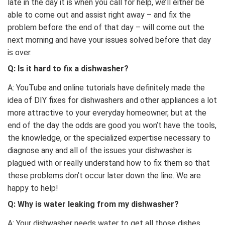
late in the day it is when you call for help, we’ll either be
able to come out and assist right away – and fix the
problem before the end of that day – will come out the
next morning and have your issues solved before that day
is over.
Q:
Is it hard to fix a dishwasher?
A: YouTube and online tutorials have definitely made the
idea of DIY fixes for dishwashers and other appliances a lot
more attractive to your everyday homeowner, but at the
end of the day the odds are good you won’t have the tools,
the knowledge, or the specialized expertise necessary to
diagnose any and all of the issues your dishwasher is
plagued with or really understand how to fix them so that
these problems don’t occur later down the line. We are
happy to help!
Q:
Why is water leaking from my dishwasher?
A: Your dishwasher needs water to get all those dishes