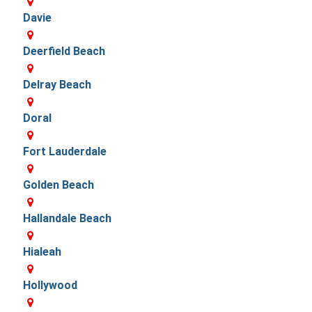
Davie
Deerfield Beach
Delray Beach
Doral
Fort Lauderdale
Golden Beach
Hallandale Beach
Hialeah
Hollywood