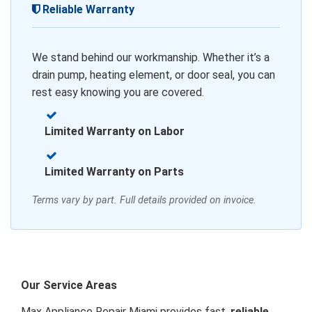
Reliable Warranty
We stand behind our workmanship. Whether it’s a
drain pump, heating element, or door seal, you can
rest easy knowing you are covered.
Limited Warranty on Labor
Limited Warranty on Parts
Terms vary by part. Full details provided on invoice.
Our Service Areas
Max Appliance Repair Miami provides fast,
reliable