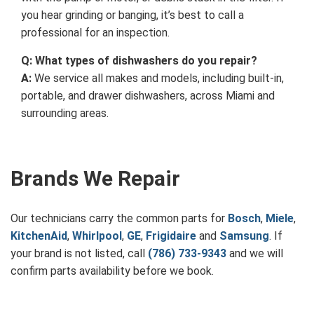
you hear grinding or banging, it’s best to call a
professional for an inspection.
Q: What types of dishwashers do you repair?
A:
We service all makes and models, including built-in,
portable, and drawer dishwashers, across Miami and
surrounding areas.
Brands We Repair
Our technicians carry the common parts for
Bosch
,
Miele
,
KitchenAid
,
Whirlpool
,
GE
,
Frigidaire
and
Samsung
. If
your brand is not listed, call
(786) 733-9343
and we will
confirm parts availability before we book.