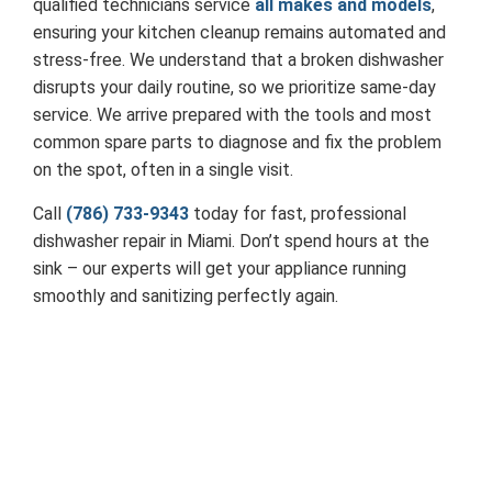
qualified technicians service
all makes and models
,
ensuring your kitchen cleanup remains automated and
stress-free. We understand that a broken dishwasher
disrupts your daily routine, so we prioritize same-day
service. We arrive prepared with the tools and most
common spare parts to diagnose and fix the problem
on the spot, often in a single visit.
Call
(786) 733-9343
today for fast, professional
dishwasher repair in Miami. Don’t spend hours at the
sink – our experts will get your appliance running
smoothly and sanitizing perfectly again.