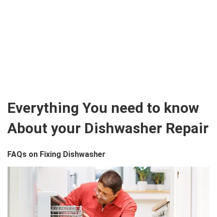
Everything You need to know
About your Dishwasher Repair
FAQs on Fixing Dishwasher