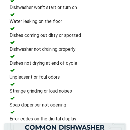
Dishwasher won’t start or turn on
Water leaking on the floor
Dishes coming out dirty or spotted
Dishwasher not draining properly
Dishes not drying at end of cycle
Unpleasant or foul odors
Strange grinding or loud noises
Soap dispenser not opening
Error codes on the digital display