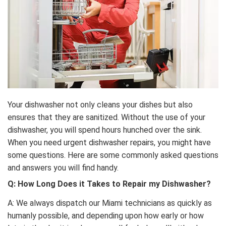
Your dishwasher not only cleans your dishes but also
ensures that they are sanitized. Without the use of your
dishwasher, you will spend hours hunched over the sink.
When you need urgent dishwasher repairs, you might have
some questions. Here are some commonly asked questions
and answers you will find handy.
Q: How Long Does it Takes to Repair my Dishwasher?
A: We always dispatch our Miami technicians as quickly as
humanly possible, and depending upon how early or how