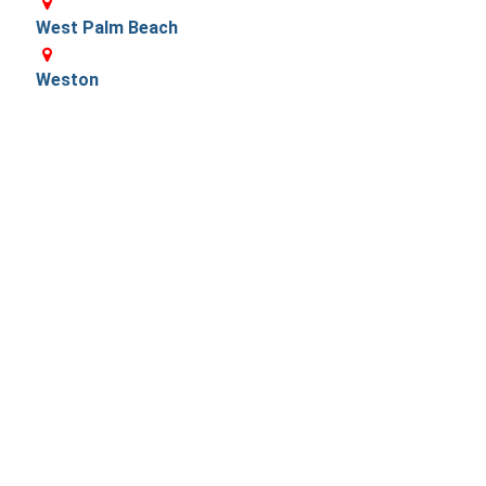
West Palm Beach
Weston