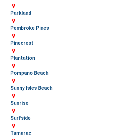
Parkland
Pembroke Pines
Pinecrest
Plantation
Pompano Beach
Sunny Isles Beach
Sunrise
Surfside
Tamarac