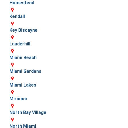
Homestead
Kendall
Key Biscayne
Lauderhill
Miami Beach
Miami Gardens
Miami Lakes
Miramar
North Bay Village
North Miami