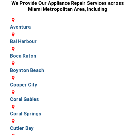
We Provide Our Appliance Repair Services across
Miami Metropolitan Area, Including
Aventura
Bal Harbour
Boca Raton
Boynton Beach
Cooper City
Coral Gables
Coral Springs
Cutler Bay