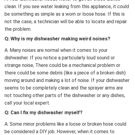
clean. If you see water leaking from this appliance, it could
be something as simple as a worn or loose hose. If this is
not the case, a technician will be able to locate and repair
the problem.
Q: Why is my dishwasher making weird noises?
A: Many noises are normal when it comes to your
dishwasher. If you notice a particularly loud sound or
strange noise, There could be a mechanical problem or
there could be some debris (like a piece of a broken dish)
moving around and making a lot of noise. If your dishwasher
seems to be completely clean and the sprayer arms are
not touching other parts of the dishwasher or any dishes,
call your local expert.
Q:
Can I fix my dishwasher myself?
A: Some minor problems like a loose or broken hose could
be considered a DIY job. However, when it comes to