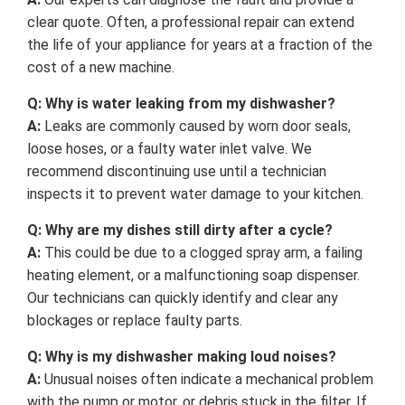
clear quote. Often, a professional repair can extend
the life of your appliance for years at a fraction of the
cost of a new machine.
Q: Why is water leaking from my dishwasher?
A:
Leaks are commonly caused by worn door seals,
loose hoses, or a faulty water inlet valve. We
recommend discontinuing use until a technician
inspects it to prevent water damage to your kitchen.
Q: Why are my dishes still dirty after a cycle?
A:
This could be due to a clogged spray arm, a failing
heating element, or a malfunctioning soap dispenser.
Our technicians can quickly identify and clear any
blockages or replace faulty parts.
Q: Why is my dishwasher making loud noises?
A:
Unusual noises often indicate a mechanical problem
with the pump or motor, or debris stuck in the filter. If