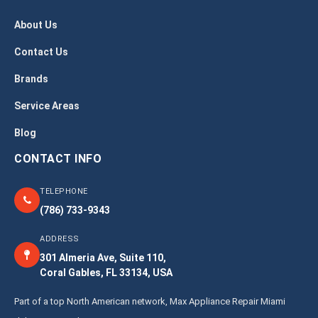
About Us
Contact Us
Brands
Service Areas
Blog
CONTACT INFO
TELEPHONE
(786) 733-9343
ADDRESS
301 Almeria Ave, Suite 110,
Coral Gables, FL 33134, USA
Part of a top North American network, Max Appliance Repair Miami