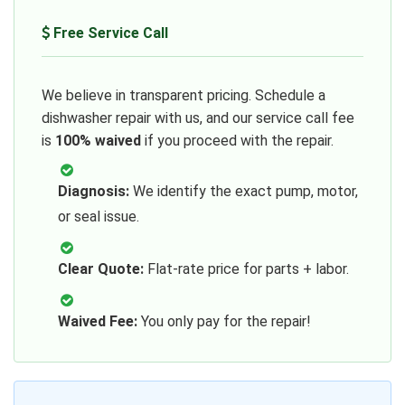
Free Service Call
We believe in transparent pricing. Schedule a
dishwasher repair with us, and our service call fee
is
100% waived
if you proceed with the repair.
Diagnosis:
We identify the exact pump, motor,
or seal issue.
Clear Quote:
Flat-rate price for parts + labor.
Waived Fee:
You only pay for the repair!