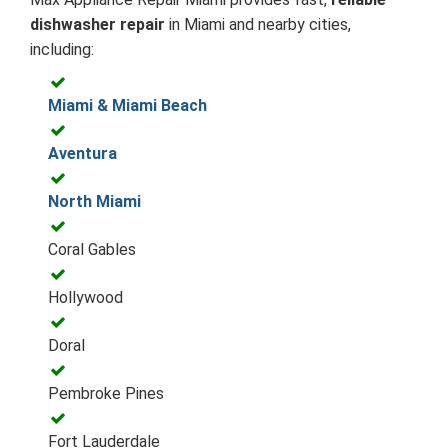
dishwasher repair
in Miami and nearby cities,
including:
Miami & Miami Beach
Aventura
North Miami
Coral Gables
Hollywood
Doral
Pembroke Pines
Fort Lauderdale