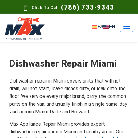
(786) 733-9343
Click To Call:
ES
EN
Dishwasher Repair Miami
Dishwasher repair in Miami covers units that will not
drain, will not start, leave dishes dirty, or leak onto the
floor. We service every major brand, carry the common
parts on the van, and usually finish in a single same-day
visit across Miami-Dade and Broward.
Max Appliance Repair Miami provides expert
dishwasher repair across Miami and nearby areas. Our