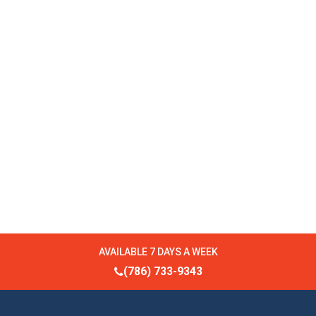
AVAILABLE 7 DAYS A WEEK
(786) 733-9343