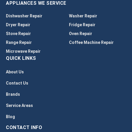
APPLIANCES WE SERVICE
Dishwasher Repair
Washer Repair
Dryer Repair
Fridge Repair
Stove Repair
Oven Repair
Range Repair
Coffee Machine Repair
Microwave Repair
QUICK LINKS
About Us
Contact Us
Brands
Service Areas
Blog
CONTACT INFO