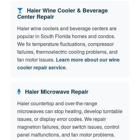
Haier Wine Cooler & Beverage
Center Repair
Haier wine coolers and beverage centers are
popular in South Florida homes and condos.
We fix temperature fluctuations, compressor
failures, thermoelectric cooling problems, and
fan motor issues.
Learn more about our wine
cooler repair service
.
Haier Microwave Repair
Haier countertop and over-the-range
microwaves can stop heating, develop turntable
issues, or display error codes. We repair
magnetron failures, door switch issues, control
panel malfunctions, and fan motor problems.