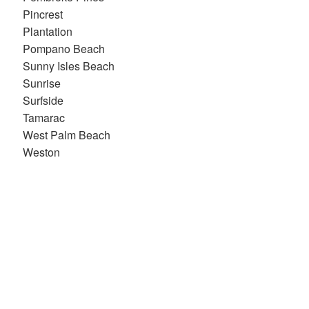
Pincrest
Plantation
Pompano Beach
Sunny Isles Beach
Sunrise
Surfside
Tamarac
West Palm Beach
Weston