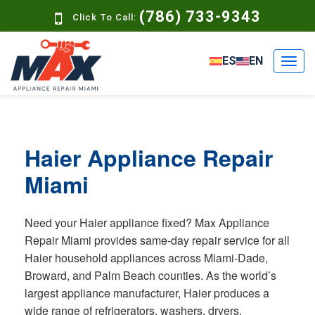
(786) 733-9343
Click To Call:
ES
EN
Haier Appliance Repair
Miami
Need your Haier appliance fixed? Max Appliance
Repair Miami provides same-day repair service for all
Haier household appliances across Miami-Dade,
Broward, and Palm Beach counties. As the world’s
largest appliance manufacturer, Haier produces a
wide range of refrigerators, washers, dryers,