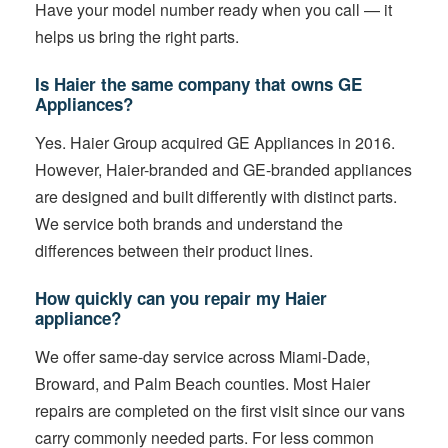
Have your model number ready when you call — it
helps us bring the right parts.
Is Haier the same company that owns GE
Appliances?
Yes. Haier Group acquired GE Appliances in 2016.
However, Haier-branded and GE-branded appliances
are designed and built differently with distinct parts.
We service both brands and understand the
differences between their product lines.
How quickly can you repair my Haier
appliance?
We offer same-day service across Miami-Dade,
Broward, and Palm Beach counties. Most Haier
repairs are completed on the first visit since our vans
carry commonly needed parts. For less common