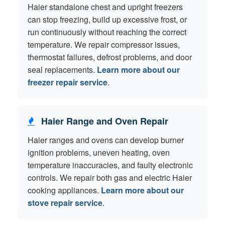
Haier standalone chest and upright freezers
can stop freezing, build up excessive frost, or
run continuously without reaching the correct
temperature. We repair compressor issues,
thermostat failures, defrost problems, and door
seal replacements.
Learn more about our
freezer repair service
.
Haier Range and Oven Repair
Haier ranges and ovens can develop burner
ignition problems, uneven heating, oven
temperature inaccuracies, and faulty electronic
controls. We repair both gas and electric Haier
cooking appliances.
Learn more about our
stove repair service
.