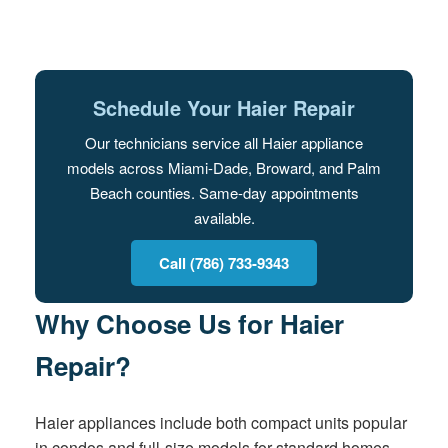
Schedule Your Haier Repair
Our technicians service all Haier appliance
models across Miami-Dade, Broward, and Palm
Beach counties. Same-day appointments
available.
Call (786) 733-9343
Why Choose Us for Haier
Repair?
Haier appliances include both compact units popular
in condos and full-size models for standard homes.