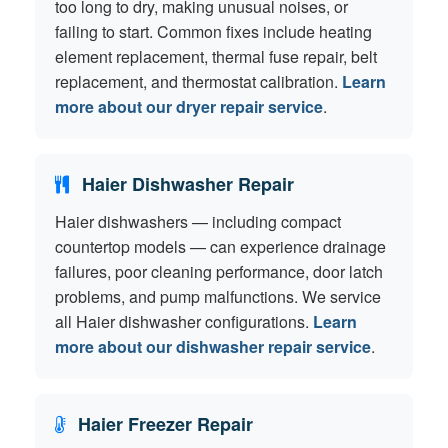
too long to dry, making unusual noises, or
failing to start. Common fixes include heating
element replacement, thermal fuse repair, belt
replacement, and thermostat calibration.
Learn
more about our dryer repair service
.
Haier Dishwasher Repair
Haier dishwashers — including compact
countertop models — can experience drainage
failures, poor cleaning performance, door latch
problems, and pump malfunctions. We service
all Haier dishwasher configurations.
Learn
more about our dishwasher repair service
.
Haier Freezer Repair