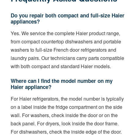
Do you repair both compact and full-size Haier
appliances?
Yes. We service the complete Haier product range,
from compact countertop dishwashers and portable
washers to full-size French door refrigerators and
laundry pairs. Our technicians carry parts compatible
with both compact and standard Haier models.
Where can I find the model number on my
Haier appliance?
For Haier refrigerators, the model number is typically
on a label inside the fridge compartment on the side
wall. For washers, check inside the door or on the
back panel. For dryers, look inside the door frame.
For dishwashers, check the inside edge of the door.