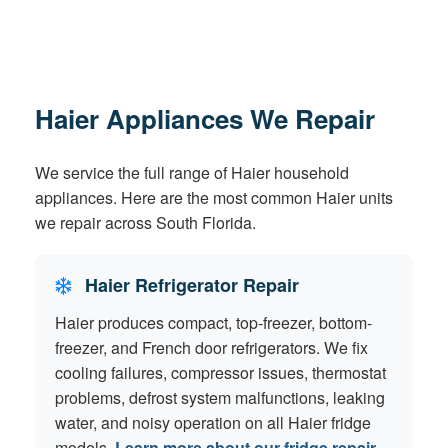
Haier Appliances We Repair
We service the full range of Haier household
appliances. Here are the most common Haier units
we repair across South Florida.
Haier Refrigerator Repair
Haier produces compact, top-freezer, bottom-
freezer, and French door refrigerators. We fix
cooling failures, compressor issues, thermostat
problems, defrost system malfunctions, leaking
water, and noisy operation on all Haier fridge
models.
Learn more about our fridge repair