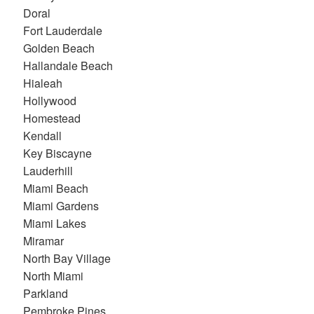
Doral
Fort Lauderdale
Golden Beach
Hallandale Beach
Hialeah
Hollywood
Homestead
Kendall
Key Biscayne
Lauderhill
Miami Beach
Miami Gardens
Miami Lakes
Miramar
North Bay Village
North Miami
Parkland
Pembroke Pines