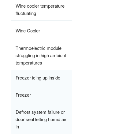
Wine cooler temperature
fluctuating
Wine Cooler
Thermoelectric module
struggling in high ambient
temperatures
Freezer icing up inside
Freezer
Defrost system failure or
door seal letting humid air
in