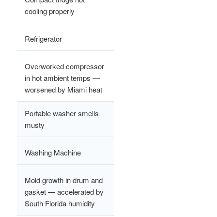
cooling properly
Refrigerator
Overworked compressor
in hot ambient temps —
worsened by Miami heat
Portable washer smells
musty
Washing Machine
Mold growth in drum and
gasket — accelerated by
South Florida humidity