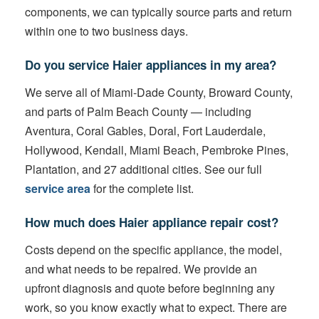
components, we can typically source parts and return
within one to two business days.
Do you service Haier appliances in my area?
We serve all of Miami-Dade County, Broward County,
and parts of Palm Beach County — including
Aventura, Coral Gables, Doral, Fort Lauderdale,
Hollywood, Kendall, Miami Beach, Pembroke Pines,
Plantation, and 27 additional cities. See our full
service area
for the complete list.
How much does Haier appliance repair cost?
Costs depend on the specific appliance, the model,
and what needs to be repaired. We provide an
upfront diagnosis and quote before beginning any
work, so you know exactly what to expect. There are