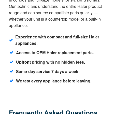
Our technicians understand the entire Haier product
range and can source compatible parts quickly —
whether your unit is a countertop model or a built-in
appliance.
Experience with compact and full-size Haier
appliances.
Access to OEM Haier replacement parts.
Upfront pricing with no hidden fees.
Same-day service 7 days a week.
We test every appliance before leaving.
Frequently Asked Questions