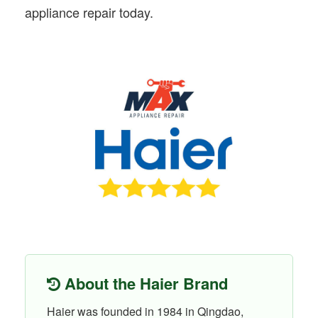
appliance repair today.
About the Haier Brand
Haier was founded in 1984 in Qingdao,