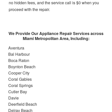
no hidden fees, and the service call is $0 when you
proceed with the repair.
We Provide Our Appliance Repair Services across
Miami Metropolitan Area, Including:
Aventura
Bal Harbour
Boca Raton
Boynton Beach
Cooper City
Coral Gables
Coral Springs
Cutler Bay
Davie
Deerfield Beach
Delray Beach