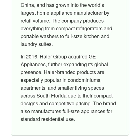
China, and has grown into the world’s
largest home appliance manufacturer by
retail volume. The company produces
everything from compact refrigerators and
portable washers to full-size kitchen and
laundry suites.
In 2016, Haier Group acquired GE
Appliances, further expanding its global
presence. Haier-branded products are
especially popular in condominiums,
apartments, and smaller living spaces
across South Florida due to their compact
designs and competitive pricing. The brand
also manufactures full-size appliances for
standard residential use.