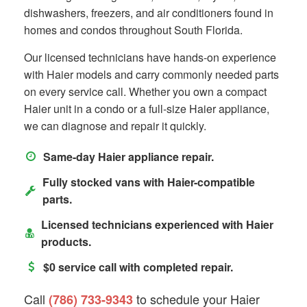
dishwashers, freezers, and air conditioners found in
homes and condos throughout South Florida.
Our licensed technicians have hands-on experience
with Haier models and carry commonly needed parts
on every service call. Whether you own a compact
Haier unit in a condo or a full-size Haier appliance,
we can diagnose and repair it quickly.
Same-day Haier appliance repair.
Fully stocked vans with Haier-compatible
parts.
Licensed technicians experienced with Haier
products.
$0 service call with completed repair.
Call
to schedule your Haier
(786) 733-9343