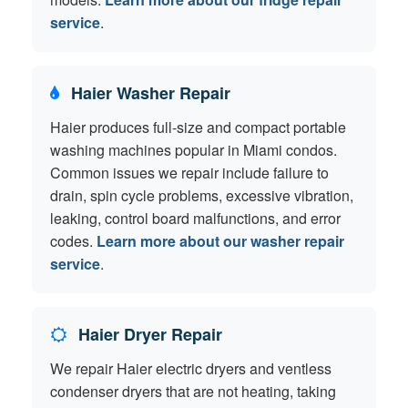
service
.
Haier Washer Repair
Haier produces full-size and compact portable
washing machines popular in Miami condos.
Common issues we repair include failure to
drain, spin cycle problems, excessive vibration,
leaking, control board malfunctions, and error
codes.
Learn more about our washer repair
service
.
Haier Dryer Repair
We repair Haier electric dryers and ventless
condenser dryers that are not heating, taking