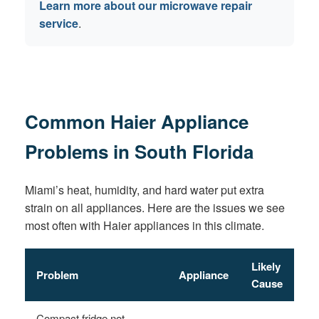
Learn more about our microwave repair
service
.
Common Haier Appliance
Problems in South Florida
Miami’s heat, humidity, and hard water put extra
strain on all appliances. Here are the issues we see
most often with Haier appliances in this climate.
Likely
Problem
Appliance
Cause
Compact fridge not