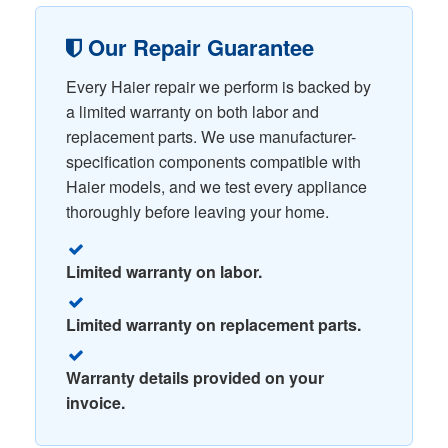
Our Repair Guarantee
Every Haier repair we perform is backed by
a limited warranty on both labor and
replacement parts. We use manufacturer-
specification components compatible with
Haier models, and we test every appliance
thoroughly before leaving your home.
Limited warranty on labor.
Limited warranty on replacement parts.
Warranty details provided on your
invoice.