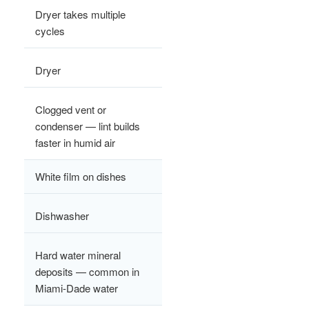
Dryer takes multiple
cycles
Dryer
Clogged vent or
condenser — lint builds
faster in humid air
White film on dishes
Dishwasher
Hard water mineral
deposits — common in
Miami-Dade water