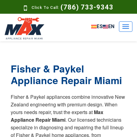
(786) 733-9343
Click To Call:
ES
EN
Fisher & Paykel
Appliance Repair Miami
Fisher & Paykel appliances combine innovative New
Zealand engineering with premium design. When
yours needs repair, trust the experts at
Max
Appliance Repair Miami
. Our licensed technicians
specialize in diagnosing and repairing the full lineup
of Fisher & Paykel home appliances, from