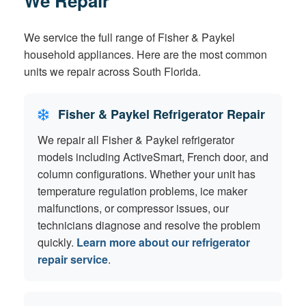
We Repair
We service the full range of Fisher & Paykel
household appliances. Here are the most common
units we repair across South Florida.
Fisher & Paykel Refrigerator Repair
We repair all Fisher & Paykel refrigerator
models including ActiveSmart, French door, and
column configurations. Whether your unit has
temperature regulation problems, ice maker
malfunctions, or compressor issues, our
technicians diagnose and resolve the problem
quickly.
Learn more about our refrigerator
repair service
.