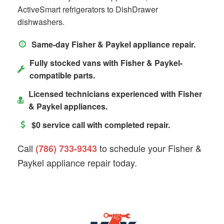
ActiveSmart refrigerators to DishDrawer
dishwashers.
Same-day Fisher & Paykel appliance repair.
Fully stocked vans with Fisher & Paykel-
compatible parts.
Licensed technicians experienced with Fisher
& Paykel appliances.
$0 service call with completed repair.
Call
to schedule your Fisher &
(786) 733-9343
Paykel appliance repair today.