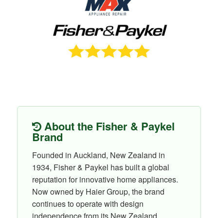
About the Fisher & Paykel
Brand
Founded in Auckland, New Zealand in
1934, Fisher & Paykel has built a global
reputation for innovative home appliances.
Now owned by Haier Group, the brand
continues to operate with design
independence from its New Zealand