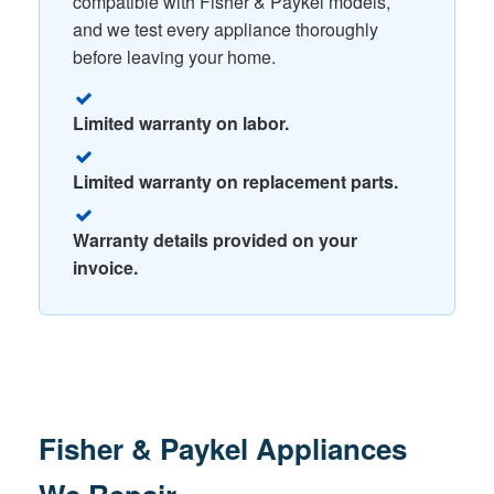
compatible with Fisher & Paykel models,
and we test every appliance thoroughly
before leaving your home.
Limited warranty on labor.
Limited warranty on replacement parts.
Warranty details provided on your
invoice.
Fisher & Paykel Appliances