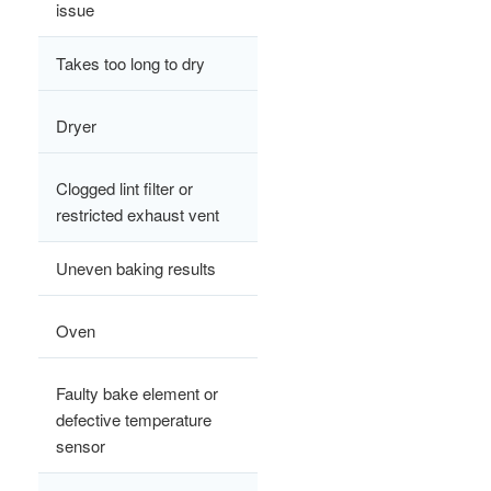
issue
Takes too long to dry
Dryer
Clogged lint filter or
restricted exhaust vent
Uneven baking results
Oven
Faulty bake element or
defective temperature
sensor