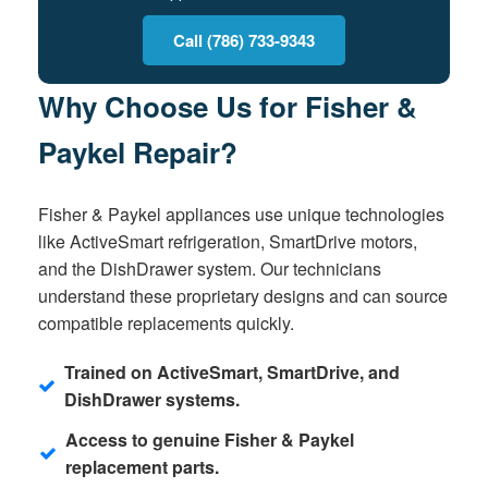
Call (786) 733-9343
Why Choose Us for Fisher &
Paykel Repair?
Fisher & Paykel appliances use unique technologies
like ActiveSmart refrigeration, SmartDrive motors,
and the DishDrawer system. Our technicians
understand these proprietary designs and can source
compatible replacements quickly.
Trained on ActiveSmart, SmartDrive, and
DishDrawer systems.
Access to genuine Fisher & Paykel
replacement parts.