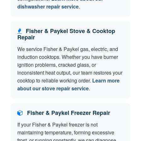
dishwasher repair service
.
Fisher & Paykel Stove & Cooktop
Repair
We service Fisher & Paykel gas, electric, and
induction cooktops. Whether you have burner
ignition problems, cracked glass, or
inconsistent heat output, our team restores your
cooktop to reliable working order.
Learn more
about our stove repair service
.
Fisher & Paykel Freezer Repair
If your Fisher & Paykel freezer is not
maintaining temperature, forming excessive
frost, or running constantly, we can diagnose