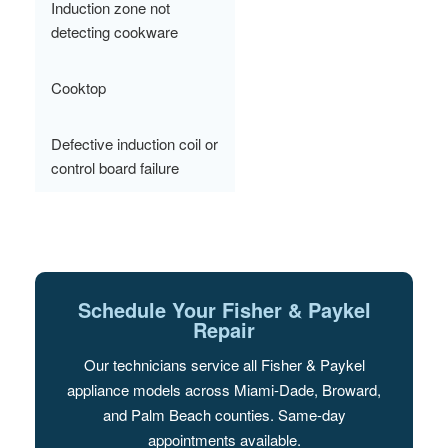
Induction zone not
detecting cookware
Cooktop
Defective induction coil or
control board failure
Schedule Your Fisher & Paykel
Repair
Our technicians service all Fisher & Paykel
appliance models across Miami-Dade, Broward,
and Palm Beach counties. Same-day
appointments available.