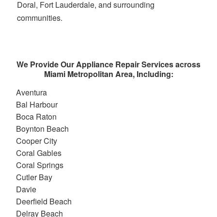
Doral, Fort Lauderdale, and surrounding
communities.
We Provide Our Appliance Repair Services across
Miami Metropolitan Area, Including:
Aventura
Bal Harbour
Boca Raton
Boynton Beach
Cooper City
Coral Gables
Coral Springs
Cutler Bay
Davie
Deerfield Beach
Delray Beach