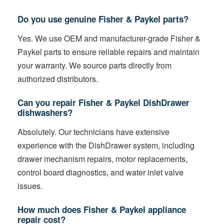
Do you use genuine Fisher & Paykel parts?
Yes. We use OEM and manufacturer-grade Fisher &
Paykel parts to ensure reliable repairs and maintain
your warranty. We source parts directly from
authorized distributors.
Can you repair Fisher & Paykel DishDrawer
dishwashers?
Absolutely. Our technicians have extensive
experience with the DishDrawer system, including
drawer mechanism repairs, motor replacements,
control board diagnostics, and water inlet valve
issues.
How much does Fisher & Paykel appliance
repair cost?