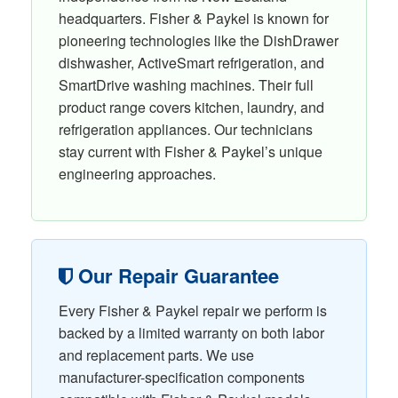
headquarters. Fisher & Paykel is known for
pioneering technologies like the DishDrawer
dishwasher, ActiveSmart refrigeration, and
SmartDrive washing machines. Their full
product range covers kitchen, laundry, and
refrigeration appliances. Our technicians
stay current with Fisher & Paykel’s unique
engineering approaches.
Our Repair Guarantee
Every Fisher & Paykel repair we perform is
backed by a limited warranty on both labor
and replacement parts. We use
manufacturer-specification components