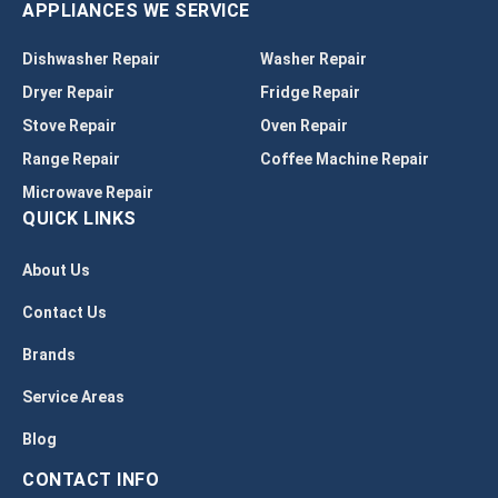
APPLIANCES WE SERVICE
Dishwasher Repair
Washer Repair
Dryer Repair
Fridge Repair
Stove Repair
Oven Repair
Range Repair
Coffee Machine Repair
Microwave Repair
QUICK LINKS
About Us
Contact Us
Brands
Service Areas
Blog
CONTACT INFO