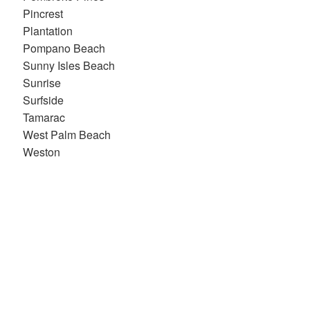
Pincrest
Plantation
Pompano Beach
Sunny Isles Beach
Sunrise
Surfside
Tamarac
West Palm Beach
Weston