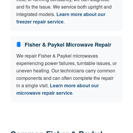
and fix the issue. We service both upright and
integrated models.
Learn more about our
freezer repair service
.
Fisher & Paykel Microwave Repair
We repair Fisher & Paykel microwaves
experiencing power failures, turntable issues, or
uneven heating. Our technicians carry common
components and can often complete the repair
in a single visit.
Learn more about our
microwave repair service
.