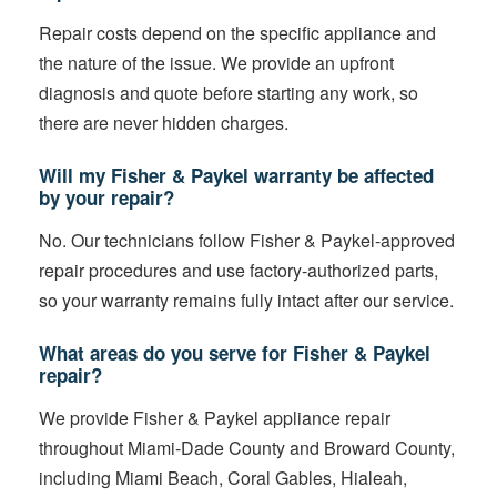
Repair costs depend on the specific appliance and
the nature of the issue. We provide an upfront
diagnosis and quote before starting any work, so
there are never hidden charges.
Will my Fisher & Paykel warranty be affected
by your repair?
No. Our technicians follow Fisher & Paykel-approved
repair procedures and use factory-authorized parts,
so your warranty remains fully intact after our service.
What areas do you serve for Fisher & Paykel
repair?
We provide Fisher & Paykel appliance repair
throughout Miami-Dade County and Broward County,
including Miami Beach, Coral Gables, Hialeah,