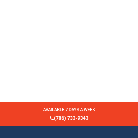
AVAILABLE 7 DAYS A WEEK
(786) 733-9343