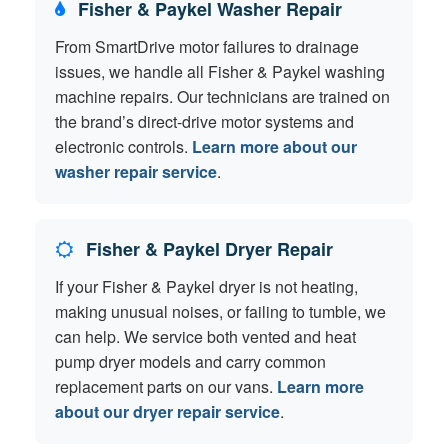
Fisher & Paykel Washer Repair
From SmartDrive motor failures to drainage
issues, we handle all Fisher & Paykel washing
machine repairs. Our technicians are trained on
the brand’s direct-drive motor systems and
electronic controls.
Learn more about our
washer repair service
.
Fisher & Paykel Dryer Repair
If your Fisher & Paykel dryer is not heating,
making unusual noises, or failing to tumble, we
can help. We service both vented and heat
pump dryer models and carry common
replacement parts on our vans.
Learn more
about our dryer repair service
.