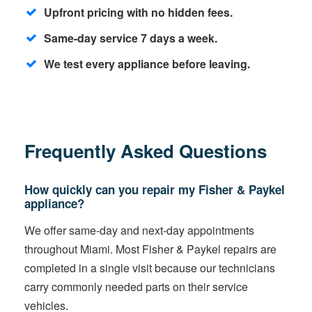
Upfront pricing with no hidden fees.
Same-day service 7 days a week.
We test every appliance before leaving.
Frequently Asked Questions
How quickly can you repair my Fisher & Paykel
appliance?
We offer same-day and next-day appointments
throughout Miami. Most Fisher & Paykel repairs are
completed in a single visit because our technicians
carry commonly needed parts on their service
vehicles.