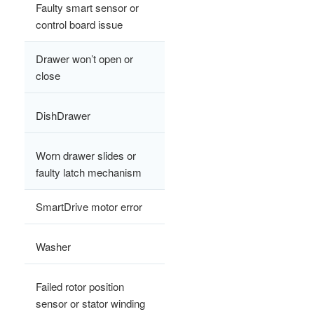
Faulty smart sensor or
control board issue
Drawer won’t open or
close
DishDrawer
Worn drawer slides or
faulty latch mechanism
SmartDrive motor error
Washer
Failed rotor position
sensor or stator winding