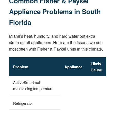
Common Fisher & Paykel
Appliance Problems in South
Florida
Miami’s heat, humidity, and hard water put extra
strain on all appliances. Here are the issues we see
most often with Fisher & Paykel units in this climate.
Likely
Problem
Appliance
Cause
ActiveSmart not
maintaining temperature
Refrigerator