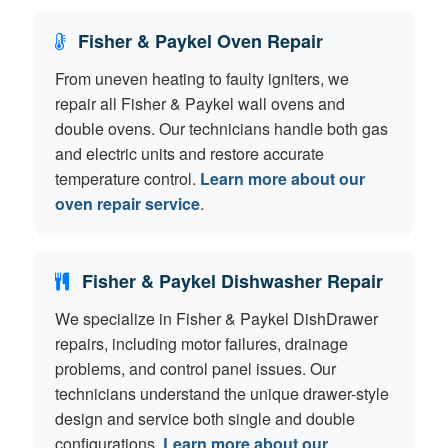
Fisher & Paykel Oven Repair
From uneven heating to faulty igniters, we
repair all Fisher & Paykel wall ovens and
double ovens. Our technicians handle both gas
and electric units and restore accurate
temperature control.
Learn more about our
oven repair service
.
Fisher & Paykel Dishwasher Repair
We specialize in Fisher & Paykel DishDrawer
repairs, including motor failures, drainage
problems, and control panel issues. Our
technicians understand the unique drawer-style
design and service both single and double
configurations.
Learn more about our