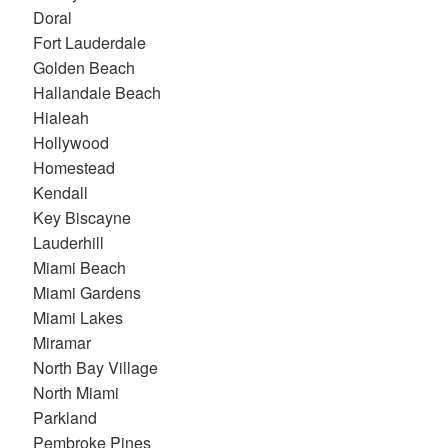
Doral
Fort Lauderdale
Golden Beach
Hallandale Beach
Hialeah
Hollywood
Homestead
Kendall
Key Biscayne
Lauderhill
Miami Beach
Miami Gardens
Miami Lakes
Miramar
North Bay Village
North Miami
Parkland
Pembroke Pines