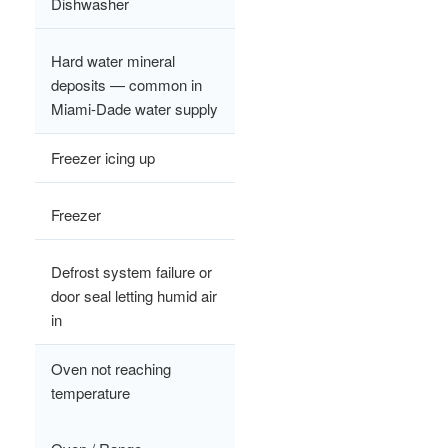
Dishwasher
Hard water mineral
deposits — common in
Miami-Dade water supply
Freezer icing up
Freezer
Defrost system failure or
door seal letting humid air
in
Oven not reaching
temperature