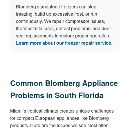
Blomberg standalone freezers can stop
freezing, build up excessive frost, or run
continuously. We repair compressor issues,
thermostat failures, defrost problems, and door
seal replacements to restore proper operation.
Learn more about our freezer repair service
.
Common Blomberg Appliance
Problems in South Florida
Miami’s tropical climate creates unique challenges
for compact European appliances like Blomberg
products. Here are the issues we see most often.