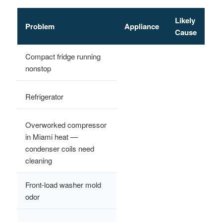
Likely
Problem
Appliance
Cause
Compact fridge running
nonstop
Refrigerator
Overworked compressor
in Miami heat —
condenser coils need
cleaning
Front-load washer mold
odor