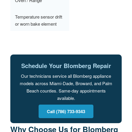
Oven / Range
Temperature sensor drift
or worn bake element
Schedule Your Blomberg Repair
Our technicians service all Blomberg appliance
models across Miami-Dade, Broward, and Palm
Beach counties. Same-day appointments
available.
Call (786) 733-9343
Why Choose Us for Blomberg