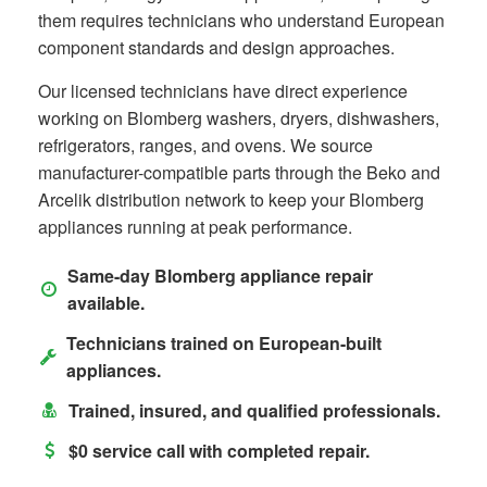
them requires technicians who understand European
component standards and design approaches.
Our licensed technicians have direct experience
working on Blomberg washers, dryers, dishwashers,
refrigerators, ranges, and ovens. We source
manufacturer-compatible parts through the Beko and
Arcelik distribution network to keep your Blomberg
appliances running at peak performance.
Same-day Blomberg appliance repair
available.
Technicians trained on European-built
appliances.
Trained, insured, and qualified professionals.
$0 service call with completed repair.