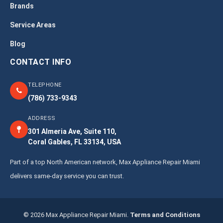
Brands
Service Areas
Blog
CONTACT INFO
TELEPHONE
(786) 733-9343
ADDRESS
301 Almeria Ave, Suite 110,
Coral Gables, FL 33134, USA
Part of a top North American network, Max Appliance Repair Miami
delivers same-day service you can trust.
© 2026 Max Appliance Repair Miami.
Terms and Conditions