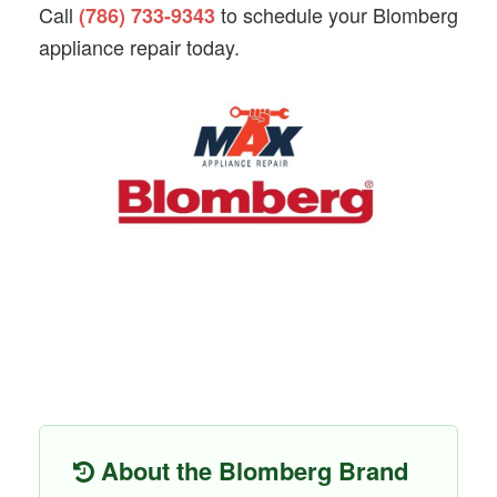
Call
to schedule your Blomberg
(786) 733-9343
appliance repair today.
About the Blomberg Brand