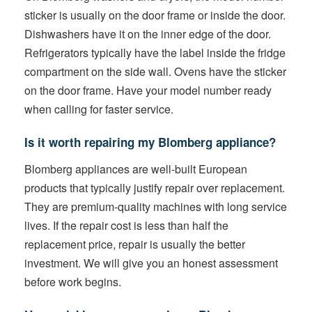
sticker is usually on the door frame or inside the door.
Dishwashers have it on the inner edge of the door.
Refrigerators typically have the label inside the fridge
compartment on the side wall. Ovens have the sticker
on the door frame. Have your model number ready
when calling for faster service.
Is it worth repairing my Blomberg appliance?
Blomberg appliances are well-built European
products that typically justify repair over replacement.
They are premium-quality machines with long service
lives. If the repair cost is less than half the
replacement price, repair is usually the better
investment. We will give you an honest assessment
before work begins.