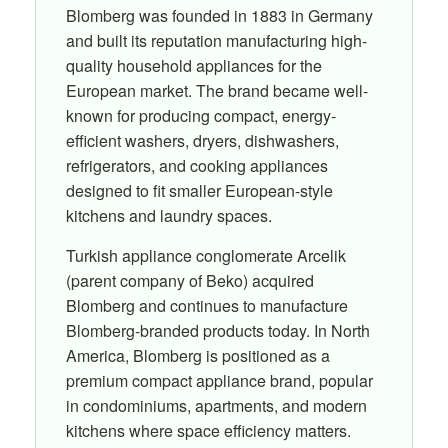
Blomberg was founded in 1883 in Germany
and built its reputation manufacturing high-
quality household appliances for the
European market. The brand became well-
known for producing compact, energy-
efficient washers, dryers, dishwashers,
refrigerators, and cooking appliances
designed to fit smaller European-style
kitchens and laundry spaces.
Turkish appliance conglomerate Arcelik
(parent company of Beko) acquired
Blomberg and continues to manufacture
Blomberg-branded products today. In North
America, Blomberg is positioned as a
premium compact appliance brand, popular
in condominiums, apartments, and modern
kitchens where space efficiency matters.