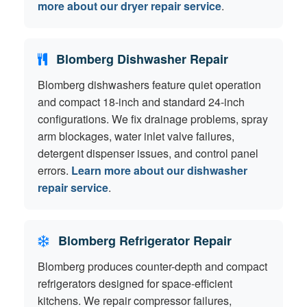
more about our dryer repair service
.
Blomberg Dishwasher Repair
Blomberg dishwashers feature quiet operation
and compact 18-inch and standard 24-inch
configurations. We fix drainage problems, spray
arm blockages, water inlet valve failures,
detergent dispenser issues, and control panel
errors.
Learn more about our dishwasher
repair service
.
Blomberg Refrigerator Repair
Blomberg produces counter-depth and compact
refrigerators designed for space-efficient
kitchens. We repair compressor failures,