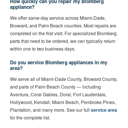
How quickly can you repair my Blomberg
appliance?
We offer same-day service across Miami-Dade,
Broward, and Palm Beach counties. Most repairs are
completed on the first visit. For specialized Blomberg
parts that need to be ordered, we can typically return
within one to two business days.
Do you service Blomberg appliances in my
area?
We serve all of Miami-Dade County, Broward County,
and parts of Palm Beach County — including
Aventura, Coral Gables, Doral, Fort Lauderdale,
Hollywood, Kendall, Miami Beach, Pembroke Pines,
Plantation, and many more. See our full
service area
for the complete list.