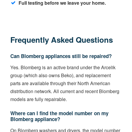
Full testing before we leave your home.
Frequently Asked Questions
Can Blomberg appliances still be repaired?
Yes. Blomberg is an active brand under the Arcelik
group (which also owns Beko), and replacement
parts are available through their North American
distribution network. All current and recent Blomberg
models are fully repairable.
Where can I find the model number on my
Blomberg appliance?
On Blomberg washers and dryers, the model number