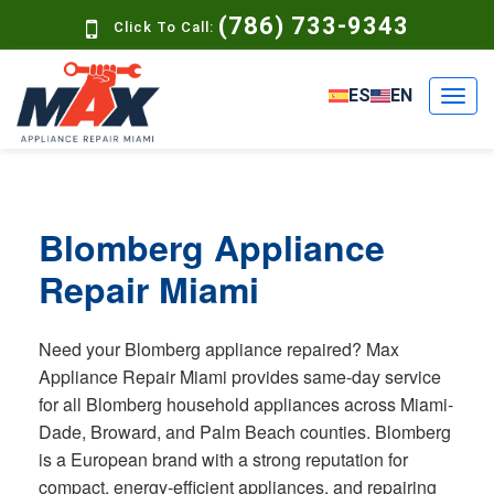
(786) 733-9343
Click To Call:
ES
EN
Blomberg Appliance
Repair Miami
Need your Blomberg appliance repaired? Max
Appliance Repair Miami provides same-day service
for all Blomberg household appliances across Miami-
Dade, Broward, and Palm Beach counties. Blomberg
is a European brand with a strong reputation for
compact, energy-efficient appliances, and repairing