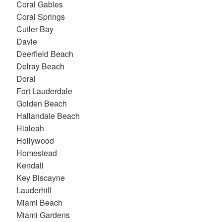
Coral Gables
Coral Springs
Cutler Bay
Davie
Deerfield Beach
Delray Beach
Doral
Fort Lauderdale
Golden Beach
Hallandale Beach
Hialeah
Hollywood
Homestead
Kendall
Key Biscayne
Lauderhill
Miami Beach
Miami Gardens