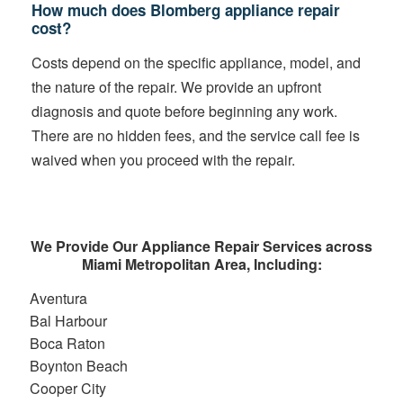
How much does Blomberg appliance repair
cost?
Costs depend on the specific appliance, model, and
the nature of the repair. We provide an upfront
diagnosis and quote before beginning any work.
There are no hidden fees, and the service call fee is
waived when you proceed with the repair.
We Provide Our Appliance Repair Services across
Miami Metropolitan Area, Including:
Aventura
Bal Harbour
Boca Raton
Boynton Beach
Cooper City