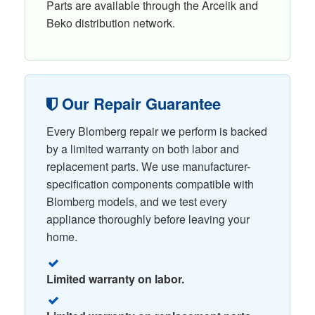
Parts are available through the Arcelik and
Beko distribution network.
Our Repair Guarantee
Every Blomberg repair we perform is backed
by a limited warranty on both labor and
replacement parts. We use manufacturer-
specification components compatible with
Blomberg models, and we test every
appliance thoroughly before leaving your
home.
Limited warranty on labor.