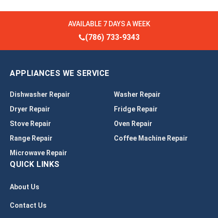
AVAILABLE 7 DAYS A WEEK
(786) 733-9343
APPLIANCES WE SERVICE
Dishwasher Repair
Washer Repair
Dryer Repair
Fridge Repair
Stove Repair
Oven Repair
Range Repair
Coffee Machine Repair
Microwave Repair
QUICK LINKS
About Us
Contact Us