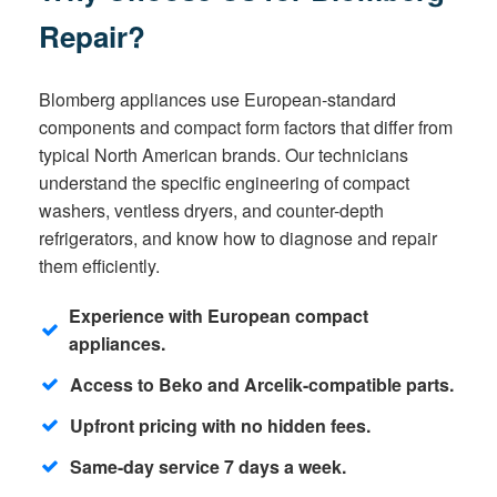
Repair?
Blomberg appliances use European-standard
components and compact form factors that differ from
typical North American brands. Our technicians
understand the specific engineering of compact
washers, ventless dryers, and counter-depth
refrigerators, and know how to diagnose and repair
them efficiently.
Experience with European compact
appliances.
Access to Beko and Arcelik-compatible parts.
Upfront pricing with no hidden fees.
Same-day service 7 days a week.