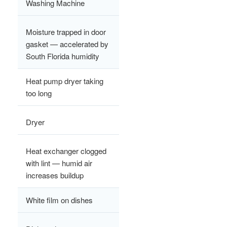
Washing Machine
Moisture trapped in door
gasket — accelerated by
South Florida humidity
Heat pump dryer taking
too long
Dryer
Heat exchanger clogged
with lint — humid air
increases buildup
White film on dishes