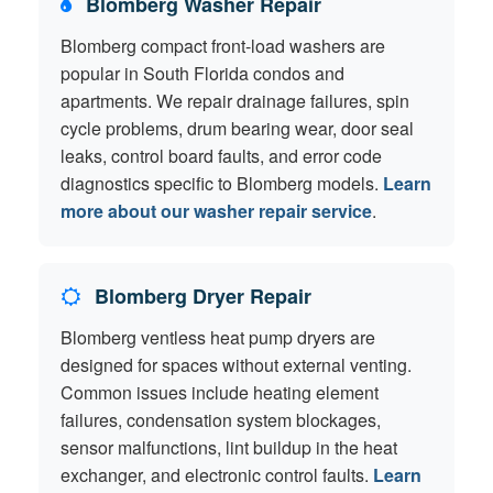
Blomberg Washer Repair
Blomberg compact front-load washers are
popular in South Florida condos and
apartments. We repair drainage failures, spin
cycle problems, drum bearing wear, door seal
leaks, control board faults, and error code
diagnostics specific to Blomberg models.
Learn
more about our washer repair service
.
Blomberg Dryer Repair
Blomberg ventless heat pump dryers are
designed for spaces without external venting.
Common issues include heating element
failures, condensation system blockages,
sensor malfunctions, lint buildup in the heat
exchanger, and electronic control faults.
Learn