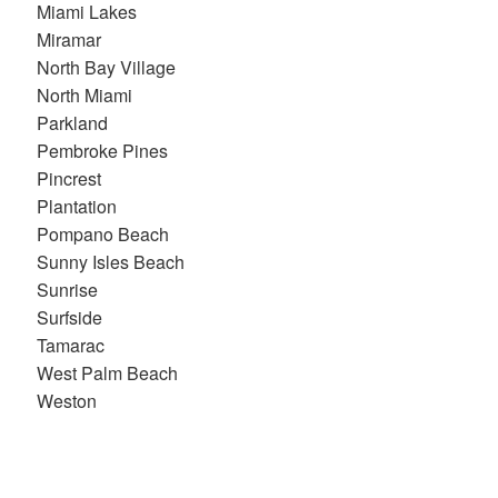
Miami Lakes
Miramar
North Bay Village
North Miami
Parkland
Pembroke Pines
Pincrest
Plantation
Pompano Beach
Sunny Isles Beach
Sunrise
Surfside
Tamarac
West Palm Beach
Weston