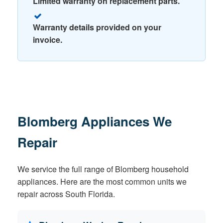
Limited warranty on replacement parts.
Warranty details provided on your
invoice.
Blomberg Appliances We
Repair
We service the full range of Blomberg household
appliances. Here are the most common units we
repair across South Florida.