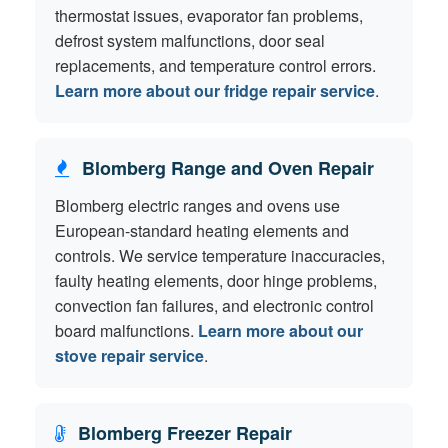
thermostat issues, evaporator fan problems,
defrost system malfunctions, door seal
replacements, and temperature control errors.
Learn more about our fridge repair service
.
Blomberg Range and Oven Repair
Blomberg electric ranges and ovens use
European-standard heating elements and
controls. We service temperature inaccuracies,
faulty heating elements, door hinge problems,
convection fan failures, and electronic control
board malfunctions.
Learn more about our
stove repair service
.
Blomberg Freezer Repair